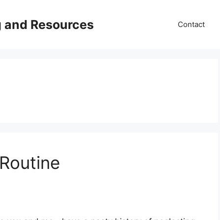
g and Resources
Contact
 Routine