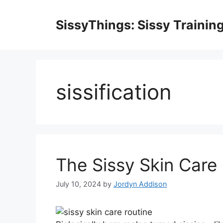
Skip
to
SissyThings: Sissy Trainin
content
sissification
The Sissy Skin Care
July 10, 2024
by
Jordyn Addison