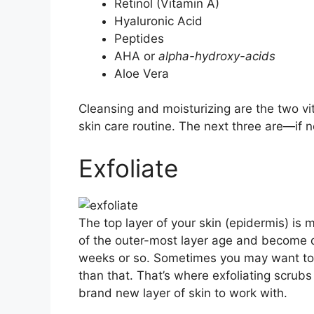
Retinol (Vitamin A)
Hyaluronic Acid
Peptides
AHA or
alpha-hydroxy-acids
Aloe Vera
Cleansing and moisturizing are the two vit
skin care routine. The next three are—if n
Exfoliate
The top layer of your skin (epidermis) is m
of the outer-most layer age and become 
weeks or so. Sometimes you may want to r
than that. That’s where exfoliating scrubs
brand new layer of skin to work with.