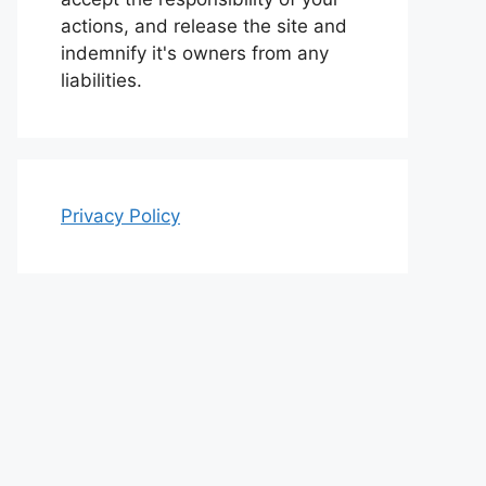
actions, and release the site and
indemnify it's owners from any
liabilities.
Privacy Policy