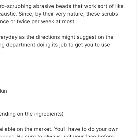
cro-scrubbing abrasive beads that work sort of like
ustic. Since, by their very nature, these scrubs
once or twice per week at most.
veryday as the directions might suggest on the
ing department doing its job to get you to use
.
kin
ending on the ingredients)
ilable on the market. You’ll have to do your own
iveness. Be sure to always wet your face before