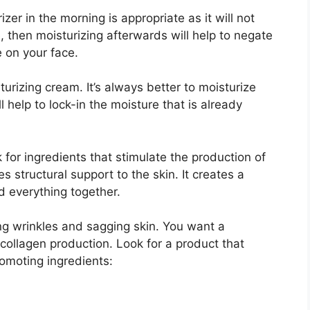
zer in the morning is appropriate as it will not
 then moisturizing afterwards will help to negate
 on your face.
turizing cream. It’s always better to moisturize
ll help to lock-in the moisture that is already
for ingredients that stimulate the production of
es structural support to the skin. It creates a
ld everything together.
g wrinkles and sagging skin. You want a
 collagen production. Look for a product that
omoting ingredients: