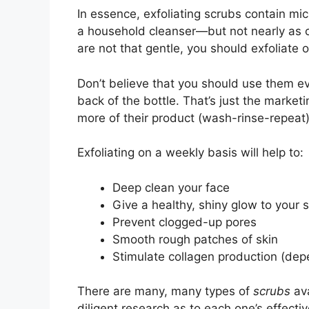
In essence, exfoliating scrubs contain mi
a household cleanser—but not nearly as ca
are not that gentle, you should exfoliate 
Don’t believe that you should use them e
back of the bottle. That’s just the market
more of their product (wash-rinse-repeat)
Exfoliating on a weekly basis will help to:
Deep clean your face
Give a healthy, shiny glow to your s
Prevent clogged-up pores
Smooth rough patches of skin
Stimulate collagen production (dep
There are many, many types of
scrubs
ava
diligent research as to each one’s effect