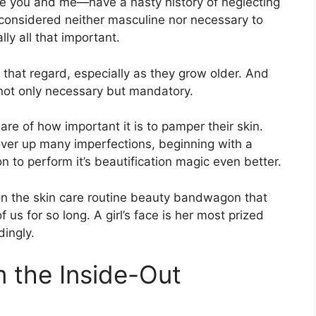
ike you and me—have a nasty history of neglecting
 considered neither masculine nor necessary to
ly all that important.
 that regard, especially as they grow older. And
is not only necessary but mandatory.
re of how important it is to pamper their skin.
ver up many imperfections, beginning with a
n to perform it’s beautification magic even better.
et on the skin care routine beauty bandwagon that
s for so long. A girl’s face is her most prized
ingly.
m the Inside-Out