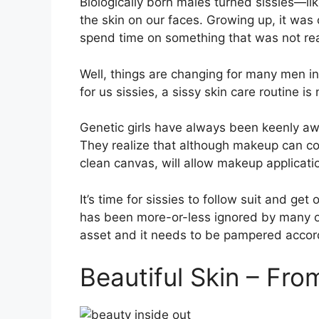
B
iologically born males turned sissies—l
the skin on our faces. Growing up, it was
spend time on something that was not real
Well, things are changing for many men in
for us sissies, a sissy skin care routine 
Genetic girls have always been keenly awa
They realize that although makeup can co
clean canvas, will allow makeup applicatio
It’s time for sissies to follow suit and g
has been more-or-less ignored by many of u
asset and it needs to be pampered accord
Beautiful Skin – Fro