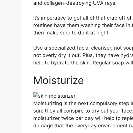
and collagen-destroying UVA rays.
It’s imperative to get all of that crap o
routines have them washing their face in t
then make sure to do it at night.
Use a specialized facial cleanser, not soap
not overly dry it out. Plus, they have hyd
help to hydrate the skin. Regular soap wi
Moisturize
Moisturizing is the next compulsory step i
sun: they all conspire to dry out your face
moisturizer twice per day will help to rep
damage that the everyday environment c