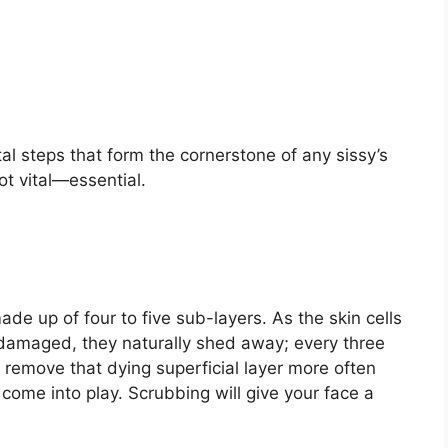
al steps that form the cornerstone of any sissy’s
ot vital—essential.
ade up of four to five sub-layers. As the skin cells
damaged, they naturally shed away; every three
emove that dying superficial layer more often
 come into play. Scrubbing will give your face a