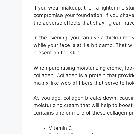
If you wear makeup, then a lighter moisturi
compromise your foundation. If you shave,
the adverse effects that shaving can have
In the evening, you can use a thicker mois
while your face is still a bit damp. That wi
present on the skin.
When purchasing moisturizing creme, look 
collagen. Collagen is a protein that provid
matrix-like web of fibers that serve to ho
As you age, collagen breaks down, causin
moisturizing cream that will help to boost
contains one or more of these collagen pr
Vitamin C