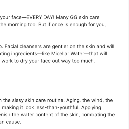
ff of your face—EVERY DAY! Many GG skin care
he morning too. But if once is enough for you,
. Facial cleansers are gentler on the skin and will
rating ingredients—like Micellar Water—that will
ll work to dry your face out way too much.
n the sissy skin care routine. Aging, the wind, the
, making it look less-than-youthful. Applying
lenish the water content of the skin, combating the
an cause.