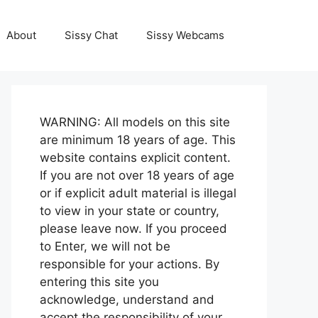
About
Sissy Chat
Sissy Webcams
WARNING: All models on this site
are minimum 18 years of age. This
website contains explicit content.
If you are not over 18 years of age
or if explicit adult material is illegal
to view in your state or country,
please leave now. If you proceed
to Enter, we will not be
responsible for your actions. By
entering this site you
acknowledge, understand and
accept the responsibility of your