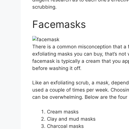
scrubbing.
Facemasks
There is a common misconception that a f
exfoliating masks you can buy, that’s not
facemask is typically a cream that you ap
before washing it off.
Like an exfoliating scrub, a
mask
, depend
used a couple of times per week. Choosin
can be overwhelming. Below are the four 
Cream masks
Clay and mud masks
Charcoal masks