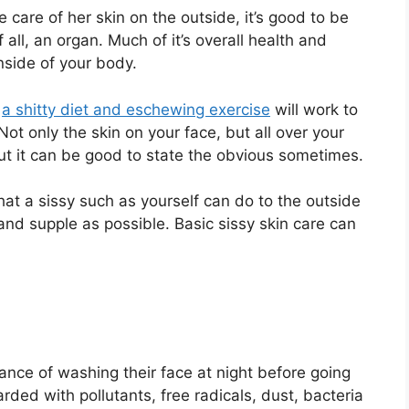
 care of her skin on the outside, it’s good to be
f all, an organ. Much of it’s overall health and
side of your body.
,
a shitty diet and eschewing exercise
will work to
ot only the skin on your face, but all over your
ut it can be good to state the obvious sometimes.
what a sissy such as yourself can do to the outside
and supple as possible. Basic sissy skin care can
nce of washing their face at night before going
ded with pollutants, free radicals, dust, bacteria