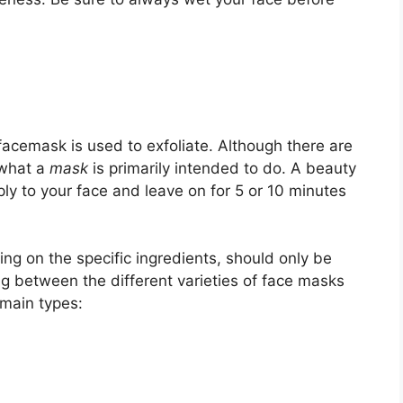
acemask is used to exfoliate. Although there are
 what a
mask
is primarily intended to do. A beauty
ply to your face and leave on for 5 or 10 minutes
ing on the specific ingredients, should only be
g between the different varieties of face masks
main types: