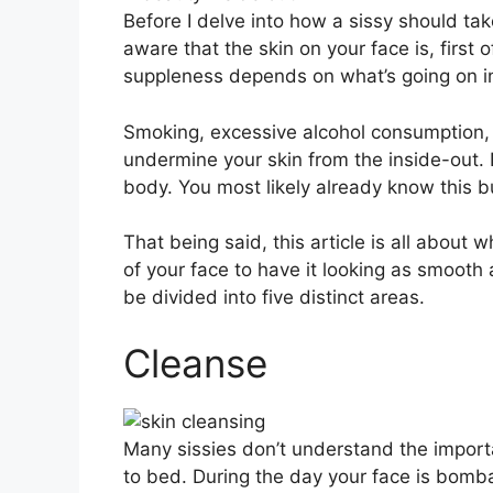
Before I delve into how a sissy should take
aware that the skin on your face is, first o
suppleness depends on what’s going on in
Smoking, excessive alcohol consumption
undermine your skin from the inside-out. N
body. You most likely already know this b
That being said, this article is all about 
of your face to have it looking as smooth 
be divided into five distinct areas.
Cleanse
Many sissies don’t understand the importa
to bed. During the day your face is bombar