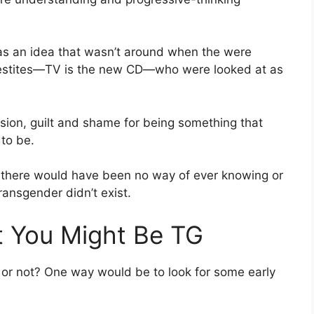
was an idea that wasn’t around when the were
vestites—TV is the new CD—who were looked at as
fusion, guilt and shame for being something that
to be.
s, there would have been no way of ever knowing or
ransgender didn’t exist.
at You Might Be TG
r or not? One way would be to look for some early