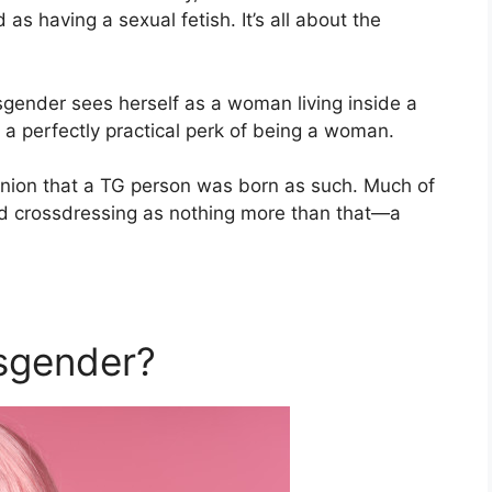
as having a sexual fetish. It’s all about the
nsgender sees herself as a woman living inside a
 a perfectly practical perk of being a woman.
inion that a TG person was born as such. Much of
ed crossdressing as nothing more than that—a
sgender?