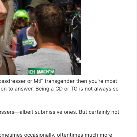
rossdresser or MtF transgender then you’re most
stion to answer. Being a CD or TG is not always so
dressers—albeit submissive ones. But certainly not
metimes occasionally, oftentimes much more