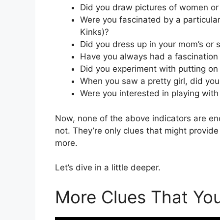
Did you draw pictures of women or 
Were you fascinated by a particular 
Kinks)?
Did you dress up in your mom’s or s
Have you always had a fascination
Did you experiment with putting on 
When you saw a pretty girl, did yo
Were you interested in playing with 
Now, none of the above indicators are eno
not. They’re only clues that might provid
more.
Let’s dive in a little deeper.
More Clues That Yo