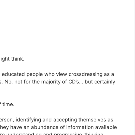
ght think.
ly educated people who view crossdressing as a
s. No, not for the majority of CD’s… but certainly
f time.
person, identifying and accepting themselves as
 They have an abundance of information available
ore understanding and progressive-thinking