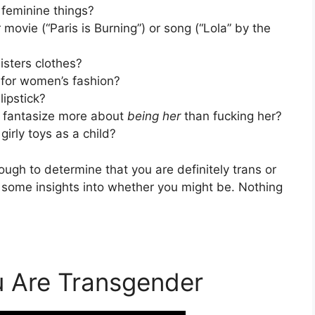
feminine things?
movie (“Paris is Burning”) or song (“Lola” by the
isters clothes?
 for women’s fashion?
lipstick?
u fantasize more about
being her
than fucking her?
girly toys as a child?
ugh to determine that you are definitely trans or
e some insights into whether you might be. Nothing
u Are Transgender