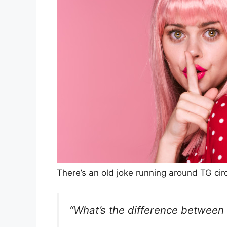
There’s an old joke running around TG circ
“What’s the difference between