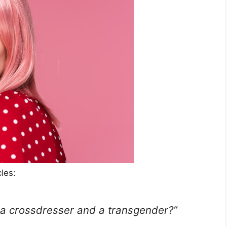
les:
 a crossdresser and a transgender?”