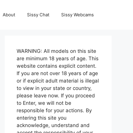
About
Sissy Chat
Sissy Webcams
WARNING: All models on this site
are minimum 18 years of age. This
website contains explicit content.
If you are not over 18 years of age
or if explicit adult material is illegal
to view in your state or country,
please leave now. If you proceed
to Enter, we will not be
responsible for your actions. By
entering this site you
acknowledge, understand and
accept the responsibility of your