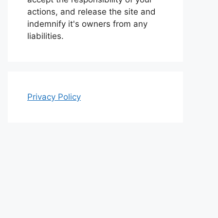
actions, and release the site and
indemnify it's owners from any
liabilities.
Privacy Policy