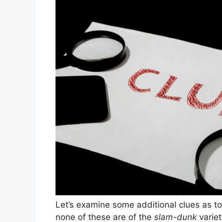
Let’s examine some additional clues as to
none of these are of the
slam-dunk
variet