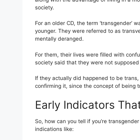
society.
For an older CD, the term ‘transgender’ 
younger. They were referred to as trans
mentally deranged.
For them, their lives were filled with con
society said that they were not supposed 
If they actually did happened to be tran
confirming it, since the concept of being t
Early Indicators Th
So, how can you tell if you’re transgende
indications like: