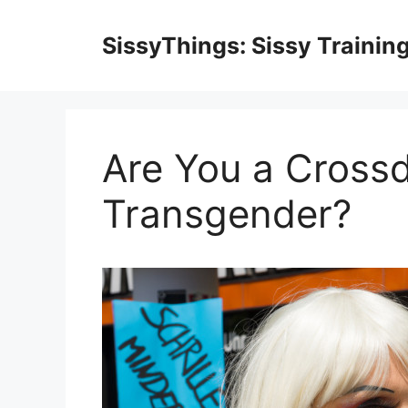
Skip
to
SissyThings: Sissy Trainin
content
Are You a Crossd
Transgender?