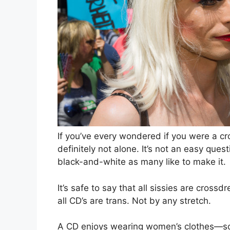
I
f you’ve every wondered if you were a c
definitely not alone. It’s not an easy que
black-and-white as many like to make it.
It’s safe to say that all sissies are cross
all CD’s are trans. Not by any stretch.
A CD enjoys wearing women’s clothes—so