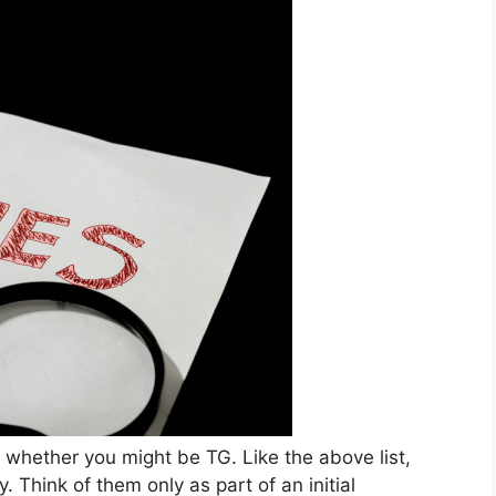
 whether you might be TG. Like the above list,
y. Think of them only as part of an initial