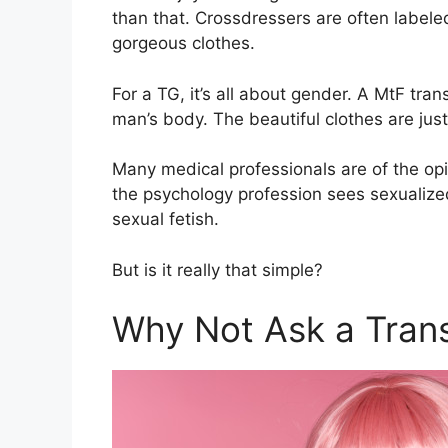
than that. Crossdressers are often labeled 
gorgeous clothes.
For a TG, it’s all about gender. A MtF tra
man’s body. The beautiful clothes are just
Many medical professionals are of the op
the psychology profession sees sexualiz
sexual fetish.
But is it really that simple?
Why Not Ask a Tran