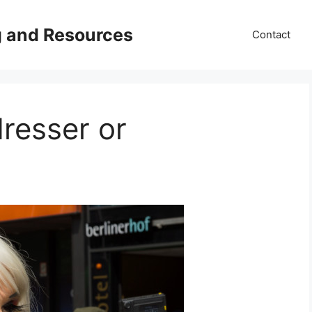
g and Resources
Contact
resser or