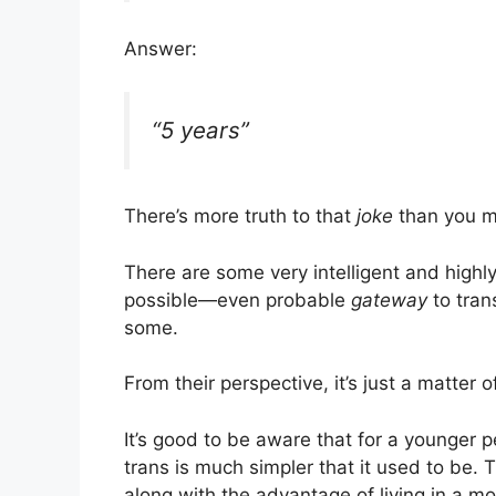
Answer:
“5 years”
There’s more truth to that
joke
than you mi
There are some very intelligent and high
possible—even probable
gateway
to tran
some.
From their perspective, it’s just a matter o
It’s good to be aware that for a younger 
trans is much simpler that it used to be.
along with the advantage of living in a m