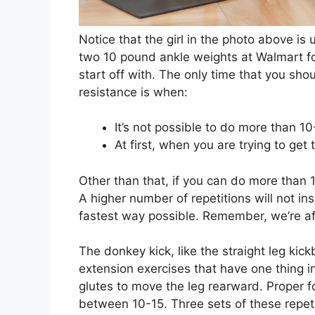
Notice that the girl in the photo above is
two 10 pound ankle weights at Walmart fo
start off with. The only time that you sh
resistance is when:
It’s not possible to do more than 1
At first, when you are trying to ge
Other than that, if you can do more than 1
A higher number of repetitions will not in
fastest way possible. Remember, we’re af
The donkey kick, like the straight leg kick
extension exercises that have one thing i
glutes to move the leg rearward. Proper fo
between 10-15. Three sets of these repetit