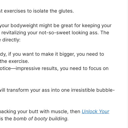
exercises to isolate the glutes.
your bodyweight might be great for keeping your
 revitalizing your not-so-sweet looking ass. The
directly:
dy, if you want to make it bigger, you need to
 the exercise.
otice—impressive results, you need to focus on
ill transform your ass into one irresistible bubble-
 packing your butt with muscle, then
Unlock Your
 is the
bomb of booty building
.