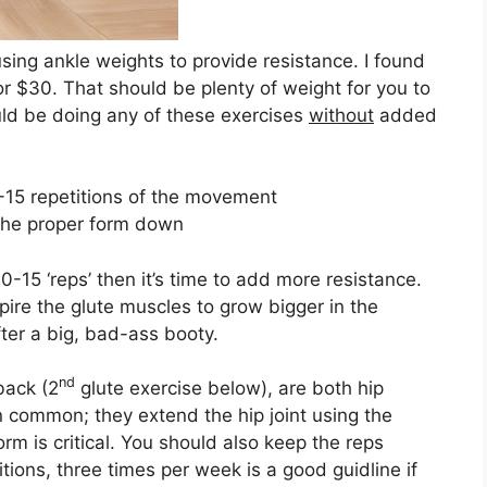
 using ankle weights to provide resistance. I found
r $30. That should be plenty of weight for you to
ould be doing any of these exercises
without
added
0-15 repetitions of the movement
t the proper form down
0-15 ‘reps’ then it’s time to add more resistance.
spire the glute muscles to grow bigger in the
ter a big, bad-ass booty.
nd
back (2
glute exercise below), are both hip
n common; they extend the hip joint using the
rm is critical. You should also keep the reps
ions, three times per week is a good guidline if