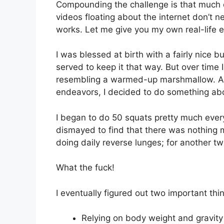
Compounding the challenge is that much 
videos floating about the internet don’t n
works. Let me give you my own real-life 
I was blessed at birth with a fairly nice 
served to keep it that way. But over time 
resembling a warmed-up marshmallow. As 
endeavors, I decided to do something abo
I began to do 50 squats pretty much eve
dismayed to find that there was nothing 
doing daily reverse lunges; for another two 
What the fuck!
I eventually figured out two important th
Relying on body weight and gravity 