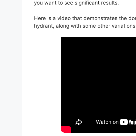
you want to see significant results.
Here is a video that demonstrates the donk
hydrant, along with some other variations