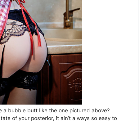
ve a bubble butt like the one pictured above?
ate of your posterior, it ain’t always so easy to