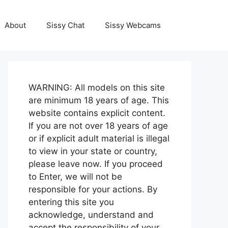
About
Sissy Chat
Sissy Webcams
WARNING: All models on this site
are minimum 18 years of age. This
website contains explicit content.
If you are not over 18 years of age
or if explicit adult material is illegal
to view in your state or country,
please leave now. If you proceed
to Enter, we will not be
responsible for your actions. By
entering this site you
acknowledge, understand and
accept the responsibility of your