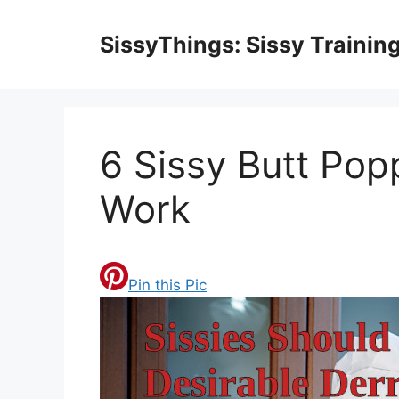
Skip
to
SissyThings: Sissy Trainin
content
6 Sissy Butt Pop
Work
Pin this Pic