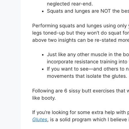
neglected rear-end.
Squats and lunges are NOT the best 
Performing squats and lunges using only 
legs toned-up but they won’t do squat for
above two insights can be re-stated more 
Just like any other muscle in the bo
incorporate resistance training into
If you want to see—and others to n
movements that isolate the glutes.
Following are 6 sissy butt exercises that w
like booty.
If you’re looking for some extra help with
Glutes
, is a solid program which I believe