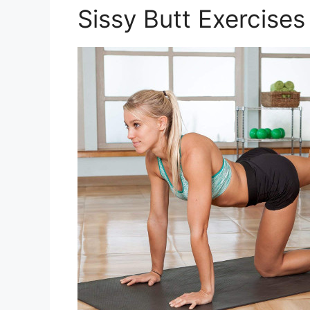
Sissy Butt Exercises