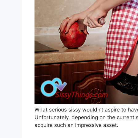
W
hat serious sissy wouldn’t aspire to ha
Unfortunately, depending on the current st
acquire such an impressive asset.