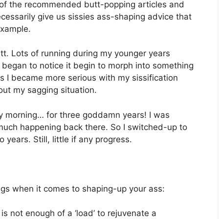
of the recommended butt-popping articles and
ecessarily give us sissies ass-shaping advice that
example.
butt. Lots of running during my younger years
I began to notice it begin to morph into something
I became more serious with my sissification
ut my sagging situation.
ry morning… for three goddamn years! I was
much happening back there. So I switched-up to
years. Still, little if any progress.
ings when it comes to shaping-up your ass:
is not enough of a ‘load’ to rejuvenate a