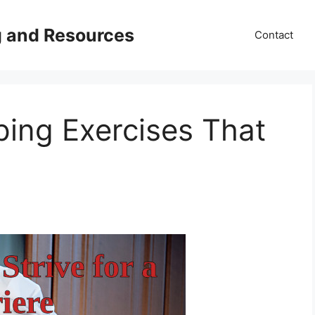
g and Resources
Contact
ping Exercises That