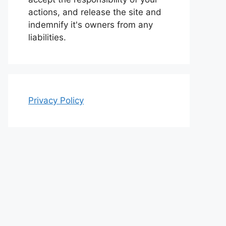
actions, and release the site and
indemnify it's owners from any
liabilities.
Privacy Policy