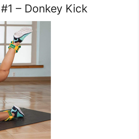
 #1 – Donkey Kick