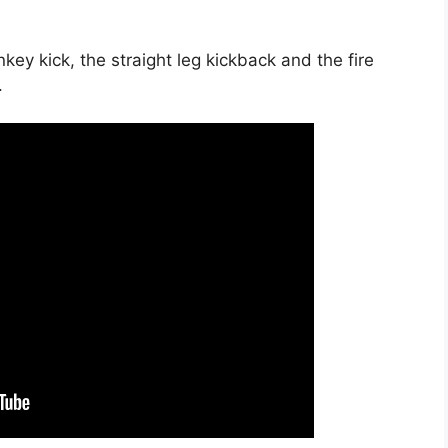
ey kick, the straight leg kickback and the fire
.