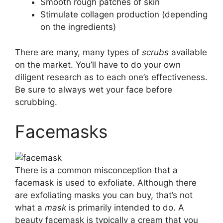
Smooth rough patches of skin
Stimulate collagen production (depending
on the ingredients)
There are many, many types of
scrubs
available
on the market. You’ll have to do your own
diligent research as to each one’s effectiveness.
Be sure to always wet your face before
scrubbing.
Facemasks
There is a common misconception that a
facemask is used to exfoliate. Although there
are exfoliating masks you can buy, that’s not
what a
mask
is primarily intended to do. A
beauty facemask is typically a cream that you