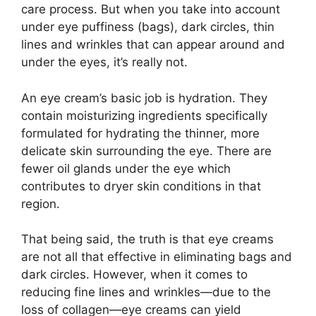
care process. But when you take into account
under eye puffiness (bags), dark circles, thin
lines and wrinkles that can appear around and
under the eyes, it’s really not.
An eye cream’s basic job is hydration. They
contain moisturizing ingredients specifically
formulated for hydrating the thinner, more
delicate skin surrounding the eye. There are
fewer oil glands under the eye which
contributes to dryer skin conditions in that
region.
That being said, the truth is that eye creams
are not all that effective in eliminating bags and
dark circles. However, when it comes to
reducing fine lines and wrinkles—due to the
loss of collagen—eye creams can yield