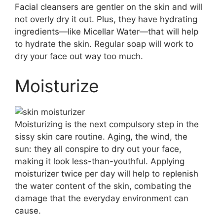
Facial cleansers are gentler on the skin and will
not overly dry it out. Plus, they have hydrating
ingredients—like Micellar Water—that will help
to hydrate the skin. Regular soap will work to
dry your face out way too much.
Moisturize
Moisturizing is the next compulsory step in the
sissy skin care routine. Aging, the wind, the
sun: they all conspire to dry out your face,
making it look less-than-youthful. Applying
moisturizer twice per day will help to replenish
the water content of the skin, combating the
damage that the everyday environment can
cause.