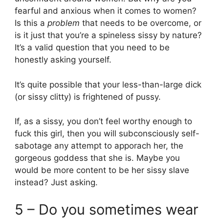
fearful and anxious when it comes to women?
Is this a
problem
that needs to be overcome, or
is it just that you’re a spineless sissy by nature?
It’s a valid question that you need to be
honestly asking yourself.
It’s quite possible that your less-than-large dick
(or sissy clitty) is frightened of pussy.
If, as a sissy, you don’t feel worthy enough to
fuck this girl, then you will subconsciously self-
sabotage any attempt to apporach her, the
gorgeous goddess that she is. Maybe you
would be more content to be her sissy slave
instead? Just asking.
5 – Do you sometimes wear