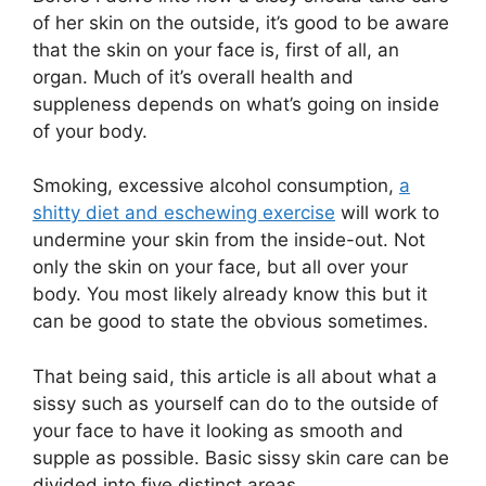
of her skin on the outside, it’s good to be aware
that the skin on your face is, first of all, an
organ. Much of it’s overall health and
suppleness depends on what’s going on inside
of your body.
Smoking, excessive alcohol consumption,
a
shitty diet and eschewing exercise
will work to
undermine your skin from the inside-out. Not
only the skin on your face, but all over your
body. You most likely already know this but it
can be good to state the obvious sometimes.
That being said, this article is all about what a
sissy such as yourself can do to the outside of
your face to have it looking as smooth and
supple as possible. Basic sissy skin care can be
divided into five distinct areas.