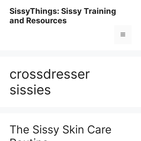
Skip
SissyThings: Sissy Training
to
and Resources
content
Menu
crossdresser
sissies
The Sissy Skin Care