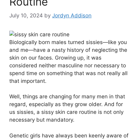
Routine
July 10, 2024
by
Jordyn Addison
B
iologically born males turned sissies—like you
and me—have a nasty history of neglecting the
skin on our faces. Growing up, it was
considered neither masculine nor necessary to
spend time on something that was not really all
that important.
Well, things are changing for many men in that
regard, especially as they grow older. And for
us sissies, a sissy skin care routine is not only
necessary but mandatory.
Genetic girls have always been keenly aware of