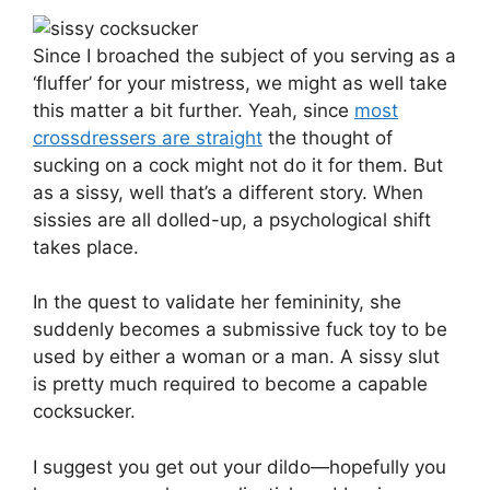
Since I broached the subject of you serving as a
‘fluffer’ for your mistress, we might as well take
this matter a bit further. Yeah, since
most
crossdressers are straight
the thought of
sucking on a cock might not do it for them. But
as a sissy, well that’s a different story. When
sissies are all dolled-up, a psychological shift
takes place.
In the quest to validate her femininity, she
suddenly becomes a submissive fuck toy to be
used by either a woman or a man. A sissy slut
is pretty much required to become a capable
cocksucker.
I suggest you get out your dildo—hopefully you