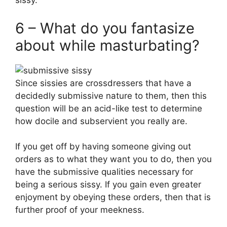
sissy.
6 – What do you fantasize
about while masturbating?
Since sissies are crossdressers that have a
decidedly submissive nature to them, then this
question will be an acid-like test to determine
how docile and subservient you really are.
If you get off by having someone giving out
orders as to what they want you to do, then you
have the submissive qualities necessary for
being a serious sissy. If you gain even greater
enjoyment by obeying these orders, then that is
further proof of your meekness.