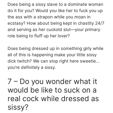
Does being a sissy slave to a dominate woman
do it for you? Would you like her to fuck you up
the ass with a strapon while you moan in
ecstasy? How about being kept in chastity 24/7
and serving as her cuckold slut—your primary
role being to fluff up her lover?
Does being dressed up in something girly while
all of this is happening make your little sissy
dick twitch? We can stop right here sweetie…
you’re definitely a sissy.
7 – Do you wonder what it
would be like to suck on a
real cock while dressed as
sissy?