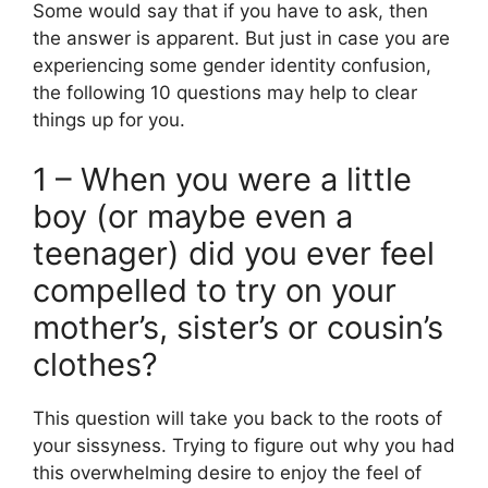
Some would say that if you have to ask, then
the answer is apparent. But just in case you are
experiencing some gender identity confusion,
the following 10 questions may help to clear
things up for you.
1 – When you were a little
boy (or maybe even a
teenager) did you ever feel
compelled to try on your
mother’s, sister’s or cousin’s
clothes?
This question will take you back to the roots of
your sissyness. Trying to figure out why you had
this overwhelming desire to enjoy the feel of