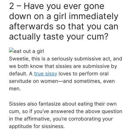
2 – Have you ever gone
down on a girl immediately
afterwards so that you can
actually taste your cum?
Sweetie, this is a seriously submissive act, and
we both know that sissies are submissive by
default. A
true sissy
loves to perform oral
servitude on women—and sometimes, even
men.
Sissies also fantasize about eating their own
cum, so if you’ve answered the above question
in the affirmative, you’re corroborating your
apptitude for sissiness.