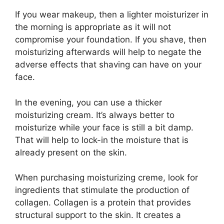
If you wear makeup, then a lighter moisturizer in
the morning is appropriate as it will not
compromise your foundation. If you shave, then
moisturizing afterwards will help to negate the
adverse effects that shaving can have on your
face.
In the evening, you can use a thicker
moisturizing cream. It’s always better to
moisturize while your face is still a bit damp.
That will help to lock-in the moisture that is
already present on the skin.
When purchasing moisturizing creme, look for
ingredients that stimulate the production of
collagen. Collagen is a protein that provides
structural support to the skin. It creates a