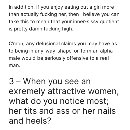
In addition, if you enjoy eating out a girl more
than actually fucking her, then I believe you can
take this to mean that your inner-sissy quotient
is pretty damn fucking high.
C’mon, any delusional claims you may have as
to being in any-way-shape-or-form an alpha
male would be seriously offensive to a real
man.
3 – When you see an
exremely attractive women,
what do you notice most;
her tits and ass or her nails
and heels?