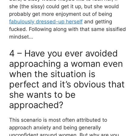
she (the sissy) could get it up, but she would
probably get more enjoyment out of being
fabulously dressed-up herself
and getting
fucked. Following along with that same sissified
mindset…
4 – Have you ever avoided
approaching a woman even
when the situation is
perfect and it’s obvious that
she wants to be
approached?
This scenario is most often attributed to
approach anxiety and being generally
unconfident around women. But why are you