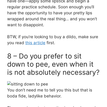
have one—apply some lipstick and begin a
regular practice schedule. Soon enough you’ll
have the opportunity to have your pretty lips
wrapped around the real thing… and you won’t
want to disappoint.
BTW, if you’re looking to buy a dildo, make sure
you read
this article
first.
8 – Do you prefer to sit
down to pee, even when it
is not absolutely necessary?
You don’t need me to tell you this but that is
boda fide, ladylike behavior.