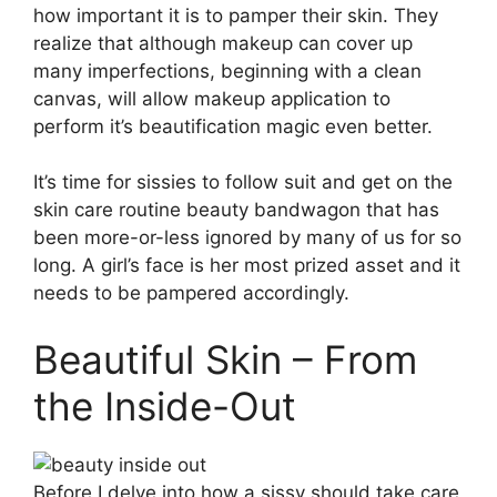
how important it is to pamper their skin. They
realize that although makeup can cover up
many imperfections, beginning with a clean
canvas, will allow makeup application to
perform it’s beautification magic even better.
It’s time for sissies to follow suit and get on the
skin care routine beauty bandwagon that has
been more-or-less ignored by many of us for so
long. A girl’s face is her most prized asset and it
needs to be pampered accordingly.
Beautiful Skin – From
the Inside-Out
Before I delve into how a sissy should take care