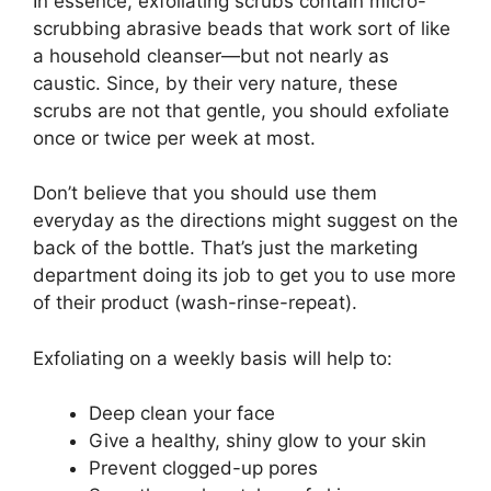
In essence, exfoliating scrubs contain micro-
scrubbing abrasive beads that work sort of like
a household cleanser—but not nearly as
caustic. Since, by their very nature, these
scrubs are not that gentle, you should exfoliate
once or twice per week at most.
Don’t believe that you should use them
everyday as the directions might suggest on the
back of the bottle. That’s just the marketing
department doing its job to get you to use more
of their product (wash-rinse-repeat).
Exfoliating on a weekly basis will help to:
Deep clean your face
Give a healthy, shiny glow to your skin
Prevent clogged-up pores