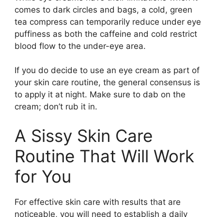
comes to dark circles and bags, a cold, green
tea compress can temporarily reduce under eye
puffiness as both the caffeine and cold restrict
blood flow to the under-eye area.
If you do decide to use an eye cream as part of
your skin care routine, the general consensus is
to apply it at night. Make sure to dab on the
cream; don’t rub it in.
A Sissy Skin Care
Routine That Will Work
for You
For effective skin care with results that are
noticeable, you will need to establish a daily