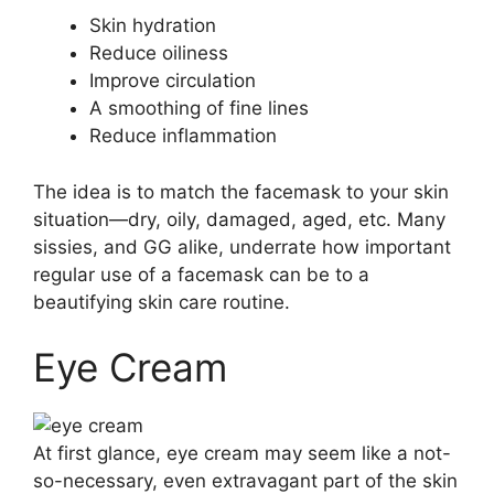
Skin hydration
Reduce oiliness
Improve circulation
A smoothing of fine lines
Reduce inflammation
The idea is to match the facemask to your skin
situation—dry, oily, damaged, aged, etc. Many
sissies, and GG alike, underrate how important
regular use of a facemask can be to a
beautifying skin care routine.
Eye Cream
At first glance, eye cream may seem like a not-
so-necessary, even extravagant part of the skin