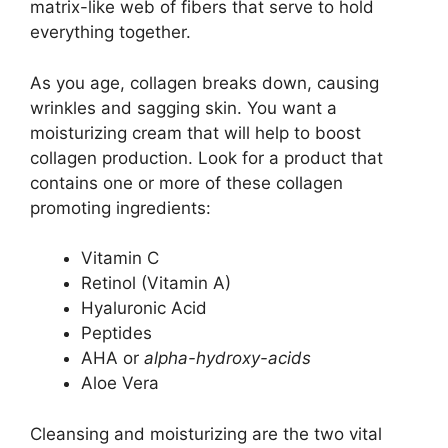
matrix-like web of fibers that serve to hold
everything together.
As you age, collagen breaks down, causing
wrinkles and sagging skin. You want a
moisturizing cream that will help to boost
collagen production. Look for a product that
contains one or more of these collagen
promoting ingredients:
Vitamin C
Retinol (Vitamin A)
Hyaluronic Acid
Peptides
AHA or
alpha-hydroxy-acids
Aloe Vera
Cleansing and moisturizing are the two vital