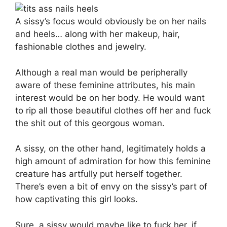
A sissy’s focus would obviously be on her nails
and heels… along with her makeup, hair,
fashionable clothes and jewelry.
Although a real man would be peripherally
aware of these feminine attributes, his main
interest would be on her body. He would want
to rip all those beautiful clothes off her and fuck
the shit out of this georgous woman.
A sissy, on the other hand, legitimately holds a
high amount of admiration for how this feminine
creature has artfully put herself together.
There’s even a bit of envy on the sissy’s part of
how captivating this girl looks.
Sure, a sissy would maybe like to fuck her, if