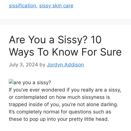
sissification
,
sissy skin care
Are You a Sissy? 10
Ways To Know For Sure
July 3, 2024
by
Jordyn Addison
I
f you’ve ever wondered if you really are a sissy,
or contemplated on how much sissyness is
trapped inside of you, you’re not alone darling.
It’s completely normal for questions such as
these to pop up into your pretty little head.