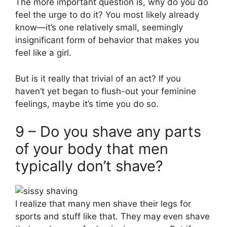
The more important question is, why do you do
feel the urge to do it? You most likely already
know—it’s one relatively small, seemingly
insignificant form of behavior that makes you
feel like a girl.
But is it really that trivial of an act? If you
haven’t yet began to flush-out your feminine
feelings, maybe it’s time you do so.
9 – Do you shave any parts
of your body that men
typically don’t shave?
I realize that many men shave their legs for
sports and stuff like that. They may even shave