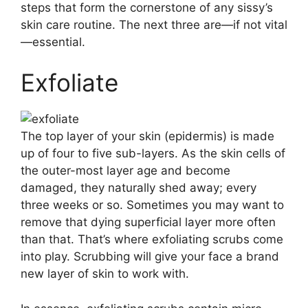
steps that form the cornerstone of any sissy’s
skin care routine. The next three are—if not vital
—essential.
Exfoliate
The top layer of your skin (epidermis) is made
up of four to five sub-layers. As the skin cells of
the outer-most layer age and become
damaged, they naturally shed away; every
three weeks or so. Sometimes you may want to
remove that dying superficial layer more often
than that. That’s where exfoliating scrubs come
into play. Scrubbing will give your face a brand
new layer of skin to work with.