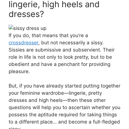
lingerie, high heels and
dresses?
If you do, that means that you’re a
crossdresser
, but not necessarily a sissy.
Sissies are submissive and subservient. Their
role in life is not only to look pretty, but to be
obedient and have a penchant for providing
pleasure.
But, if you have already started putting together
your feminine wardrobe—lingerie, pretty
dresses and high heels—then these other
questions will help you to ascertain whether you
possess the aptitude required for taking things
to a different place… and become a full-fledged