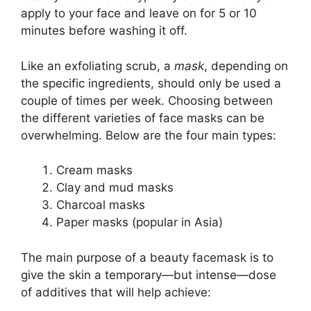
apply to your face and leave on for 5 or 10
minutes before washing it off.
Like an exfoliating scrub, a
mask
, depending on
the specific ingredients, should only be used a
couple of times per week. Choosing between
the different varieties of face masks can be
overwhelming. Below are the four main types:
Cream masks
Clay and mud masks
Charcoal masks
Paper masks (popular in Asia)
The main purpose of a beauty facemask is to
give the skin a temporary—but intense—dose
of additives that will help achieve: