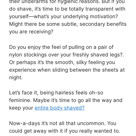
their underarms for hygienic reasons. But if you
do shave, it’s time to be totally transparent with
yourself—what’s your underlying motivation?
Might there be some subtle, secondary benefits
you are receiving?
Do you enjoy the feel of pulling on a pair of
nylon stockings over your freshly shaved legs?.
Or perhaps it’s the smooth, silky feeling you
experience when sliding between the sheets at
night.
Let’s face it, being hairless feels oh-so
feminine. Maybe it’s time to go all the way and
keep your
entire body shaved?
Now-a-days it’s not all that uncommon. You
could get away with it if you really wanted to.