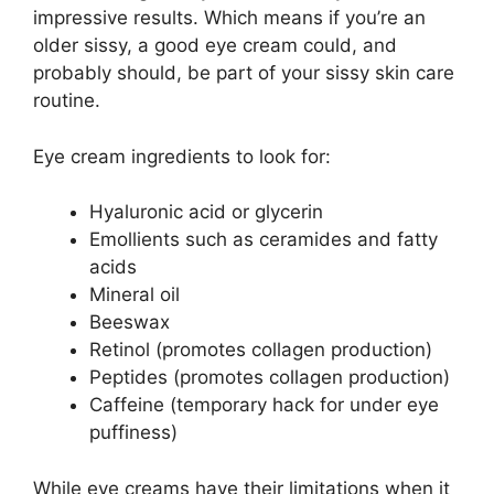
impressive results. Which means if you’re an
older sissy, a good eye cream could, and
probably should, be part of your sissy skin care
routine.
Eye cream ingredients to look for:
Hyaluronic acid or glycerin
Emollients such as ceramides and fatty
acids
Mineral oil
Beeswax
Retinol (promotes collagen production)
Peptides (promotes collagen production)
Caffeine (temporary hack for under eye
puffiness)
While eye creams have their limitations when it