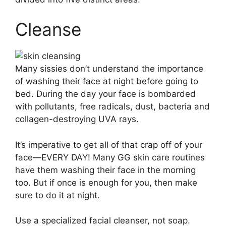
Cleanse
Many sissies don’t understand the importance
of washing their face at night before going to
bed. During the day your face is bombarded
with pollutants, free radicals, dust, bacteria and
collagen-destroying UVA rays.
It’s imperative to get all of that crap off of your
face—EVERY DAY! Many GG skin care routines
have them washing their face in the morning
too. But if once is enough for you, then make
sure to do it at night.
Use a specialized facial cleanser, not soap.