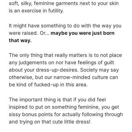
soft, silky, feminine garments next to your skin
is an exercise in futility.
It might have something to do with the way you
were raised. Or…
maybe you were just born
that way.
The only thing that really matters is to not place
any judgements on nor have feelings of guilt
about your dress-up-desires. Society may say
otherwise, but our narrow-minded culture can
be kind of fucked-up in this area.
The important thing is that if you did feel
inspired to put on something feminine, you get
sissy bonus points for actually following through
and trying on that cute little dress!