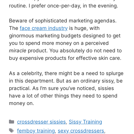
routine. I prefer once-per-day, in the evening.
Beware of sophisticated marketing agendas.
The
face cream industry
is huge, with
ginormous marketing budgets designed to get
you to spend more money on a perceived
miracle
product. You absolutely do not need to
buy expensive products for effective skin care.
As a celebrity, there might be a need to splurge
in this department. But as an ordinary sissy, be
practical. As I’m sure you’ve noticed, sissies
have a lot of other things they need to spend
money on.
Categories
crossdresser sissies
,
Sissy Training
Tags
femboy training
,
sexy crossdressers
,