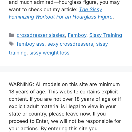
and much admired—hourglass figure, you may
want to check out my article:
The Sissy
Feminizing Workout For an Hourglass Figure
.
Categories
crossdresser sissies
,
Femboy
,
Sissy Training
Tags
femboy ass
,
sexy crossdressers
,
sissy
training
,
sissy weight loss
WARNING: All models on this site are minimum
18 years of age. This website contains explicit
content. If you are not over 18 years of age or if
explicit adult material is illegal to view in your
state or country, please leave now. If you
proceed to Enter, we will not be responsible for
your actions. By entering this site you