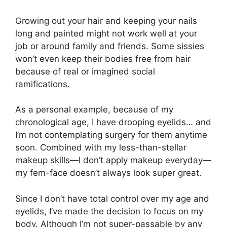
Growing out your hair and keeping your nails
long and painted might not work well at your
job or around family and friends. Some sissies
won’t even keep their bodies free from hair
because of real or imagined social
ramifications.
As a personal example, because of my
chronological age, I have drooping eyelids… and
I’m not contemplating surgery for them anytime
soon. Combined with my less-than-stellar
makeup skills—I don’t apply makeup everyday—
my fem-face doesn’t always look super great.
Since I don’t have total control over my age and
eyelids, I’ve made the decision to focus on my
body. Although I’m not super-passable by any