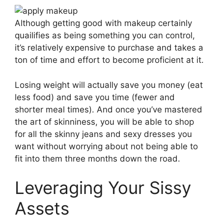
Although getting good with makeup certainly
quailifies as being something you can control,
it’s relatively expensive to purchase and takes a
ton of time and effort to become proficient at it.
Losing weight will actually save you money (eat
less food) and save you time (fewer and
shorter meal times). And once you’ve mastered
the art of skinniness, you will be able to shop
for all the skinny jeans and sexy dresses you
want without worrying about not being able to
fit into them three months down the road.
Leveraging Your Sissy
Assets