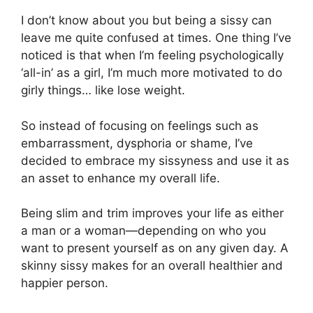
I don’t know about you but being a sissy can
leave me quite confused at times. One thing I’ve
noticed is that when I’m feeling psychologically
‘all-in’ as a girl, I’m much more motivated to do
girly things… like lose weight.
So instead of focusing on feelings such as
embarrassment, dysphoria or shame, I’ve
decided to embrace my sissyness and use it as
an asset to enhance my overall life.
Being slim and trim improves your life as either
a man or a woman—depending on who you
want to present yourself as on any given day. A
skinny sissy makes for an overall healthier and
happier person.