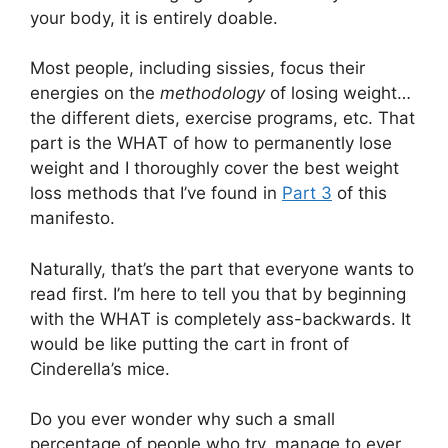
your body, it is entirely doable.
Most people, including sissies, focus their
energies on the
methodology
of losing weight…
the different diets, exercise programs, etc. That
part is the WHAT of how to permanently lose
weight and I thoroughly cover the best weight
loss methods that I’ve found in
Part 3
of this
manifesto.
Naturally, that’s the part that everyone wants to
read first. I’m here to tell you that by beginning
with the WHAT is completely ass-backwards. It
would be like putting the cart in front of
Cinderella’s mice.
Do you ever wonder why such a small
percentage of people who try, manage to ever