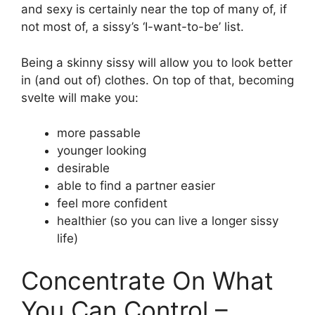
and sexy is certainly near the top of many of, if
not most of, a sissy’s ‘I-want-to-be’ list.
Being a skinny sissy will allow you to look better
in (and out of) clothes. On top of that, becoming
svelte will make you:
more passable
younger looking
desirable
able to find a partner easier
feel more confident
healthier (so you can live a longer sissy
life)
Concentrate On What
You Can Control –