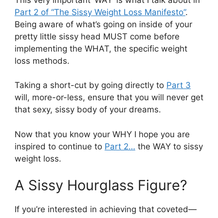
Part 2 of “The Sissy Weight Loss Manifesto”
.
Being aware of what’s going on inside of your
pretty little sissy head MUST come before
implementing the WHAT, the specific weight
loss methods.
Taking a short-cut by going directly to
Part 3
will, more-or-less, ensure that you will never get
that sexy, sissy body of your dreams.
Now that you know your WHY I hope you are
inspired to continue to
Part 2…
the WAY to sissy
weight loss.
A Sissy Hourglass Figure?
If you’re interested in achieving that coveted—