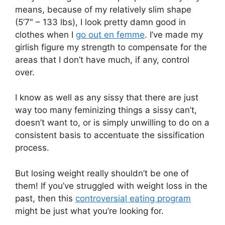
means, because of my relatively slim shape
(5’7″ – 133 lbs), I look pretty damn good in
clothes when I
go out en femme
. I’ve made my
girlish figure my strength to compensate for the
areas that I don’t have much, if any, control
over.
I know as well as any sissy that there are just
way too many feminizing things a sissy can’t,
doesn’t want to, or is simply unwilling to do on a
consistent basis to accentuate the sissification
process.
But losing weight really shouldn’t be one of
them! If you’ve struggled with weight loss in the
past, then this
controversial eating program
might be just what you’re looking for.