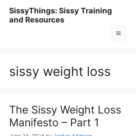
Skip
SissyThings: Sissy Training
to
and Resources
content
Menu
sissy weight loss
The Sissy Weight Loss
Manifesto – Part 1
June 24, 2024
by
Jordyn Addison