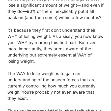
lose a significant amount of weight—and even if
they do—90% of them inexplicably put it all
back on (and then some) within a few months?
It’s because they first don’t understand their
WHY of losing weight. As a sissy, you now know
your WHY by reading this first part. But even
more importantly, they aren’t aware of the
underlying but extremely essential WAY of
losing weight.
The WAY to lose weight is to gain an
understanding of the unseen forces that are
currently controlling how much you currently
weigh. You’re probably not even aware that
they exist.
This very important ‘WAY’ is what I talk about in