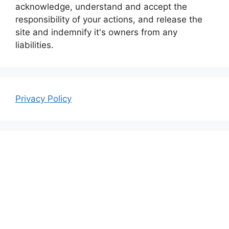
acknowledge, understand and accept the
responsibility of your actions, and release the
site and indemnify it's owners from any
liabilities.
Privacy Policy