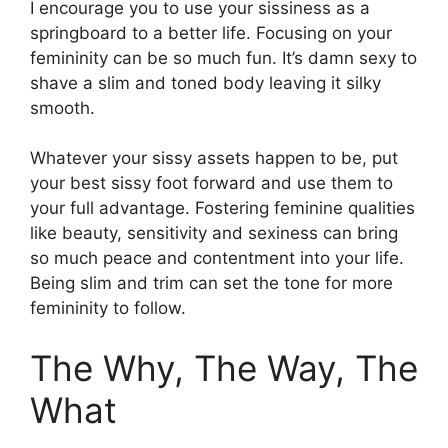
I encourage you to use your sissiness as a
springboard to a better life. Focusing on your
femininity can be so much fun. It’s damn sexy to
shave a slim and toned body leaving it silky
smooth.
Whatever your sissy assets happen to be, put
your best sissy foot forward and use them to
your full advantage. Fostering feminine qualities
like beauty, sensitivity and sexiness can bring
so much peace and contentment into your life.
Being slim and trim can set the tone for more
femininity to follow.
The Why, The Way, The
What