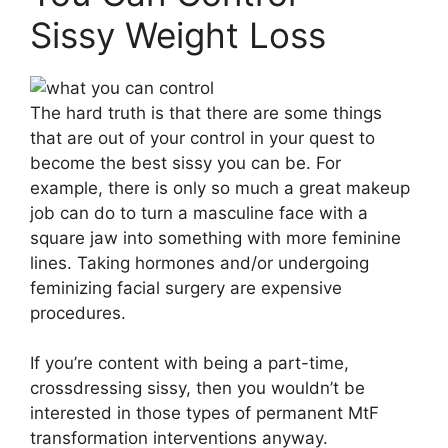
Sissy Weight Loss
The hard truth is that there are some things
that are out of your control in your quest to
become the best sissy you can be. For
example, there is only so much a great makeup
job can do to turn a masculine face with a
square jaw into something with more feminine
lines. Taking hormones and/or undergoing
feminizing facial surgery are expensive
procedures.
If you’re content with being a part-time,
crossdressing sissy, then you wouldn’t be
interested in those types of permanent MtF
transformation interventions anyway.