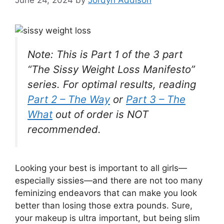
Note: This is Part 1 of the 3 part
“The Sissy Weight Loss Manifesto”
series. For optimal results, reading
Part 2 – The Way
or
Part 3 – The
What
out of order is NOT
recommended.
L
ooking your best is important to all girls—
especially sissies—and there are not too many
feminizing endeavors that can make you look
better than losing those extra pounds. Sure,
your makeup is ultra important, but being slim