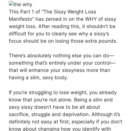
This Part 1 of “The Sissy Weight Loss
Manifesto” has zeroed in on the WHY of sissy
weight loss. After reading this, it shouldn’t be
difficult for you to clearly see why a sissy’s
focus should be on losing those extra pounds.
There’s absolutely nothing else you can do—
something that’s entirely under your control—
that will enhance your sissyness more than
having a slim, sexy body.
If you’re struggling to lose weight, you already
know that you’re not alone. Being a slim and
sexy sissy doesn’t have to be all about
sacrifice, struggle and deprivation. Although it’s
definitely not easy at first, especially if you don’t
know about changing how you identify with